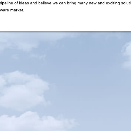
ipeline of ideas and believe we can bring many new and exciting soluti
ftware market.