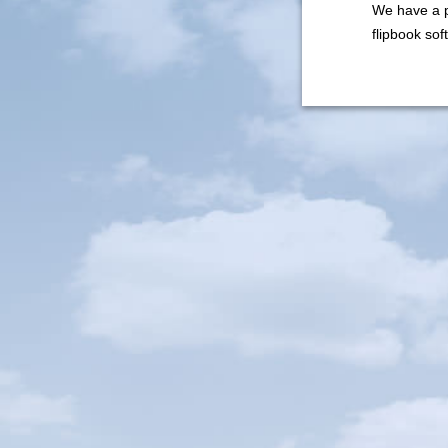
We have a p
flipbook so