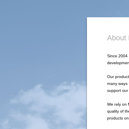
About 
Since 2004 
development
Our products
many ways t
support our
We rely on 
quality of 
products on