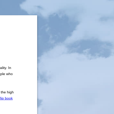
lity. In
ople who
 the high
flip book