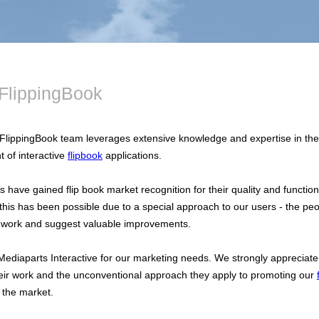
FlippingBook
FlippingBook team leverages extensive knowledge and expertise in the
 of interactive
flipbook
applications.
 have gained flip book market recognition for their quality and functiona
his has been possible due to a special approach to our users - the pe
 work and suggest valuable improvements.
Mediaparts Interactive for our marketing needs. We strongly appreciate
their work and the unconventional approach they apply to promoting our
 the market.