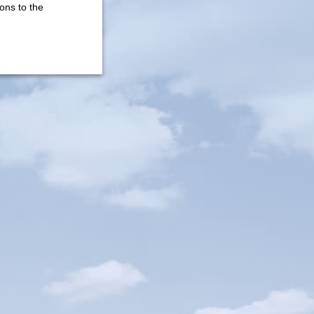
ons to the