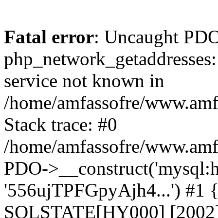
Fatal error
: Uncaught PDO
php_network_getaddresses: 
service not known in
/home/amfassofre/www.amf.
Stack trace: #0
/home/amfassofre/www.amf.
PDO->__construct('mysql:ho
'556ujTPFGpyAjh4...') #1
SQLSTATE[HY000] [2002] 