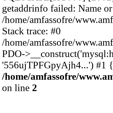
getaddrinfo failed: Name or
/home/amfassofre/www.amf.
Stack trace: #0
/home/amfassofre/www.amf.
PDO->__construct('mysql:ho
'556ujTPFGpyAjh4...') #1 
/home/amfassofre/www.amf
on line
2