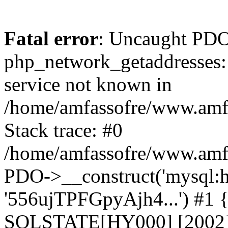
Fatal error
: Uncaught PDO
php_network_getaddresses: 
service not known in
/home/amfassofre/www.amf.
Stack trace: #0
/home/amfassofre/www.amf.
PDO->__construct('mysql:ho
'556ujTPFGpyAjh4...') #1
SQLSTATE[HY000] [2002] 