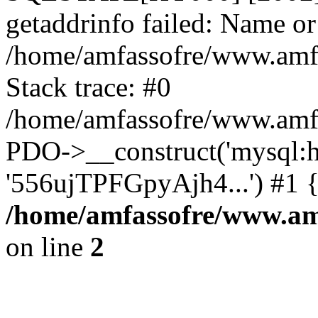
getaddrinfo failed: Name or
/home/amfassofre/www.amf.
Stack trace: #0
/home/amfassofre/www.amf.
PDO->__construct('mysql:ho
'556ujTPFGpyAjh4...') #1 
/home/amfassofre/www.amf
on line
2