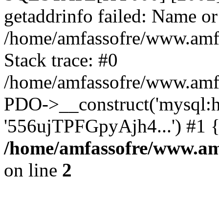
getaddrinfo failed: Name or
/home/amfassofre/www.amf.
Stack trace: #0
/home/amfassofre/www.amf.
PDO->__construct('mysql:ho
'556ujTPFGpyAjh4...') #1 
/home/amfassofre/www.amf
on line
2