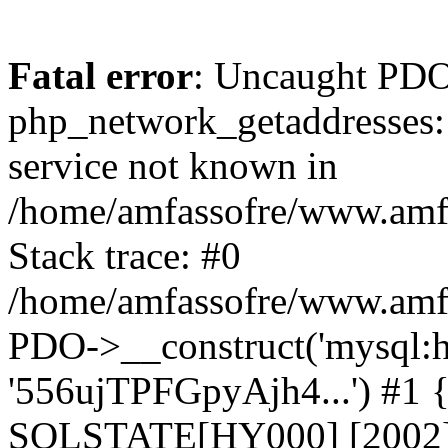
Fatal error
: Uncaught PDO
php_network_getaddresses: 
service not known in
/home/amfassofre/www.amf.
Stack trace: #0
/home/amfassofre/www.amf.
PDO->__construct('mysql:ho
'556ujTPFGpyAjh4...') #1
SQLSTATE[HY000] [2002] 