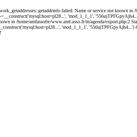
rk_getaddresses: getaddrinfo failed: Name or service not known in /
O->__construct('mysql:host=pl28...', 'mod_1_1_1', '556ujTPFGpyAj
known in /home/amfassofre/www.amf.asso.fr/m/agenda/export.php:2 Sta
onstruct('mysql:host=pl28...', 'mod_1_1_1', '556ujTPFGpyAjh4...') 
2