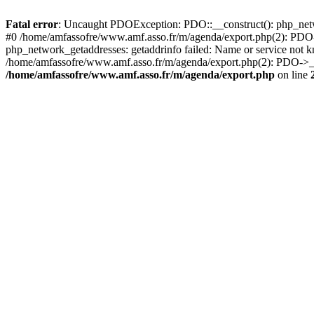
Fatal error
: Uncaught PDOException: PDO::__construct(): php_netwo
#0 /home/amfassofre/www.amf.asso.fr/m/agenda/export.php(2): PD
php_network_getaddresses: getaddrinfo failed: Name or service not 
/home/amfassofre/www.amf.asso.fr/m/agenda/export.php(2): PDO->__c
/home/amfassofre/www.amf.asso.fr/m/agenda/export.php
on line