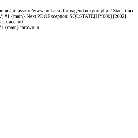
home/amfassofre/www.amf.asso.fr/m/agenda/export.php:2 Stack trace:
h4...') #1 {main} Next PDOException: SQLSTATE[HY000] [2002]
ck trace: #0
#1 {main} thrown in